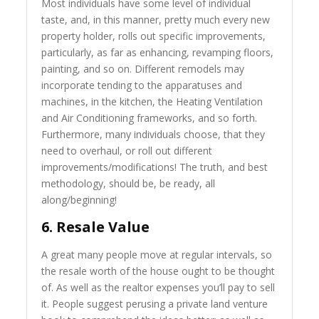
Most individuals have some level of individual
taste, and, in this manner, pretty much every new
property holder, rolls out specific improvements,
particularly, as far as enhancing, revamping floors,
painting, and so on. Different remodels may
incorporate tending to the apparatuses and
machines, in the kitchen, the Heating Ventilation
and Air Conditioning frameworks, and so forth.
Furthermore, many individuals choose, that they
need to overhaul, or roll out different
improvements/modifications! The truth, and best
methodology, should be, be ready, all
along/beginning!
6. Resale Value
A great many people move at regular intervals, so
the resale worth of the house ought to be thought
of. As well as the realtor expenses you’ll pay to sell
it. People suggest perusing a private land venture