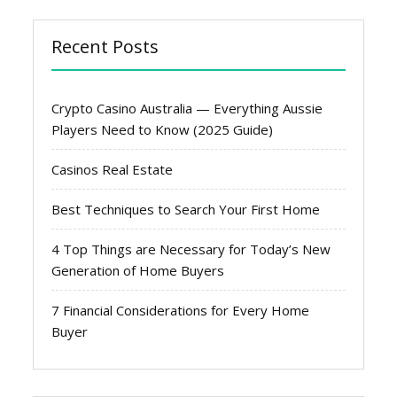
Recent Posts
Crypto Casino Australia — Everything Aussie
Players Need to Know (2025 Guide)
Casinos Real Estate
Best Techniques to Search Your First Home
4 Top Things are Necessary for Today’s New
Generation of Home Buyers
7 Financial Considerations for Every Home
Buyer