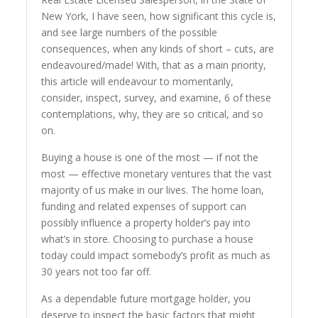
New York, I have seen, how significant this cycle is,
and see large numbers of the possible
consequences, when any kinds of short – cuts, are
endeavoured/made! With, that as a main priority,
this article will endeavour to momentarily,
consider, inspect, survey, and examine, 6 of these
contemplations, why, they are so critical, and so
on.
Buying a house is one of the most — if not the
most — effective monetary ventures that the vast
majority of us make in our lives. The home loan,
funding and related expenses of support can
possibly influence a property holder’s pay into
what’s in store. Choosing to purchase a house
today could impact somebody’s profit as much as
30 years not too far off.
As a dependable future mortgage holder, you
deserve to inspect the basic factors that might