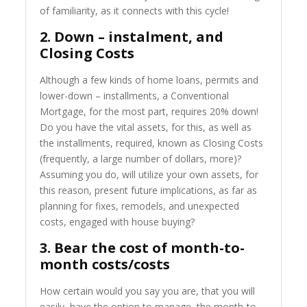
of familiarity, as it connects with this cycle!
2. Down – instalment, and
Closing Costs
Although a few kinds of home loans, permits and
lower-down – installments, a Conventional
Mortgage, for the most part, requires 20% down!
Do you have the vital assets, for this, as well as
the installments, required, known as Closing Costs
(frequently, a large number of dollars, more)?
Assuming you do, will utilize your own assets, for
this reason, present future implications, as far as
planning for fixes, remodels, and unexpected
costs, engaged with house buying?
3. Bear the cost of month-to-
month costs/costs
How certain would you say you are, that you will
easily, have the option to manage, the month-to-