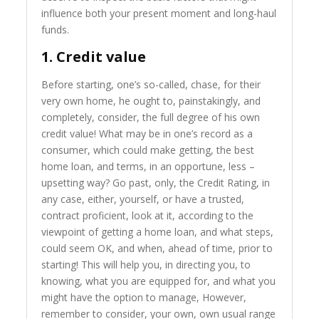
influence both your present moment and long-haul
funds.
1. Credit value
Before starting, one’s so-called, chase, for their
very own home, he ought to, painstakingly, and
completely, consider, the full degree of his own
credit value! What may be in one’s record as a
consumer, which could make getting, the best
home loan, and terms, in an opportune, less –
upsetting way? Go past, only, the Credit Rating, in
any case, either, yourself, or have a trusted,
contract proficient, look at it, according to the
viewpoint of getting a home loan, and what steps,
could seem OK, and when, ahead of time, prior to
starting! This will help you, in directing you, to
knowing, what you are equipped for, and what you
might have the option to manage, However,
remember to consider, your own, own usual range