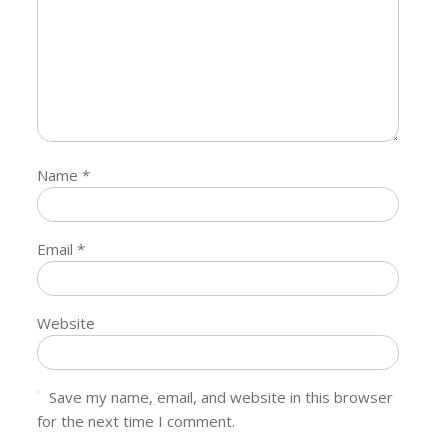
Name
*
Email
*
Website
Save my name, email, and website in this browser
for the next time I comment.