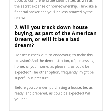
book to comprehend the ideas better; as well as
the secret expense of homeownership. Think like a
financial backer and you’ll be less amazed by the
real world.
7. Will you track down house
buying, as part of the American
Dream, or will it be a bad
dream?
Doesn’t it check out, to endeavour, to make this
occasion? And the demonstration, of possessing a
home, of your home, as pleasant, as could be
expected? The other option, frequently, might be
superfluous pressure!
Before you consider, purchasing a house, be, as
ready, and prepared, as could be expected! Will
you be?