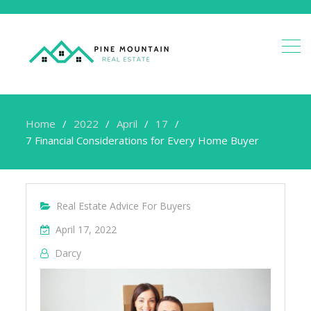
Home
2022
April
17
7 Financial Considerations for Every Home Buyer
Real Estate Advice For Buyers
April 17, 2022
Darcy