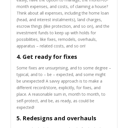
month expenses, and costs, of claiming a house?
Think about all expenses, including the home loan
(head, and interest instalments), land charges,
escrow things (like protection, and so on), and the
investment funds to keep up with holds for
possibilities, like fixes, remodels, overhauls,
apparatus – related costs, and so on!
4. Get ready for fixes
Some fixes are unsurprising, and to some degree –
typical, and to – be – expected, and some might
be unexpected! A savvy approach is to make a
different record/store, explicitly, for fixes, and
place. A reasonable sum in, month to month, to
self-protect, and be, as ready, as could be
expected!
5. Redesigns and overhauls