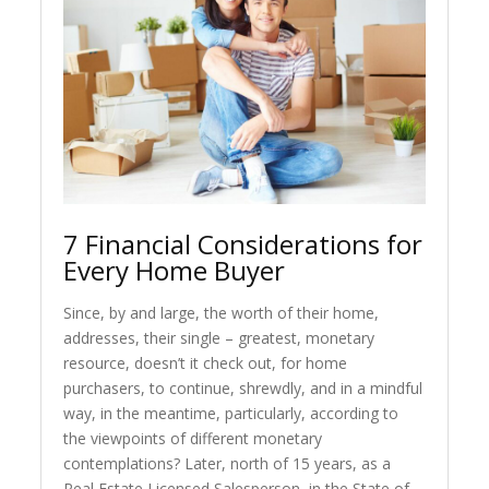
7 Financial Considerations for
Every Home Buyer
Since, by and large, the worth of their home,
addresses, their single – greatest, monetary
resource, doesn’t it check out, for home
purchasers, to continue, shrewdly, and in a mindful
way, in the meantime, particularly, according to
the viewpoints of different monetary
contemplations? Later, north of 15 years, as a
Real Estate Licensed Salesperson, in the State of