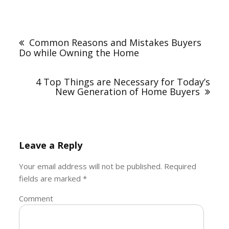
Post
navigation
Common Reasons and Mistakes Buyers
Do while Owning the Home
4 Top Things are Necessary for Today’s
New Generation of Home Buyers
Leave a Reply
Your email address will not be published.
Required
fields are marked
*
Comment