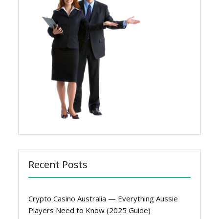
Recent Posts
Crypto Casino Australia — Everything Aussie
Players Need to Know (2025 Guide)