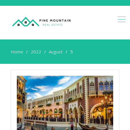
Home
2022
August
5