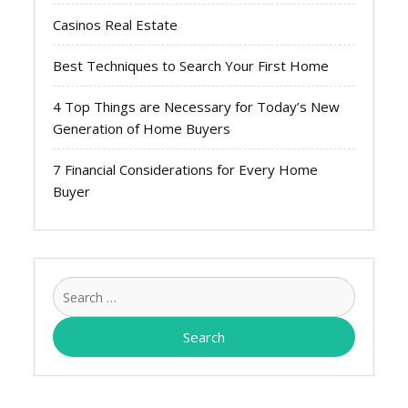
Casinos Real Estate
Best Techniques to Search Your First Home
4 Top Things are Necessary for Today’s New
Generation of Home Buyers
7 Financial Considerations for Every Home
Buyer
Search
for: