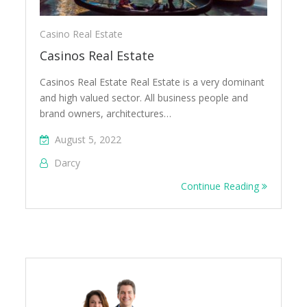
Casino Real Estate
Casinos Real Estate
Casinos Real Estate Real Estate is a very dominant
and high valued sector. All business people and
brand owners, architectures…
August 5, 2022
Darcy
Continue Reading