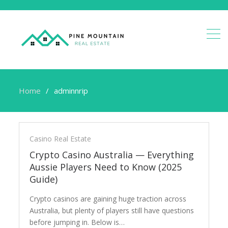
Home
adminnrip
Casino Real Estate
Crypto Casino Australia — Everything
Aussie Players Need to Know (2025
Guide)
Crypto casinos are gaining huge traction across
Australia, but plenty of players still have questions
before jumping in. Below is…