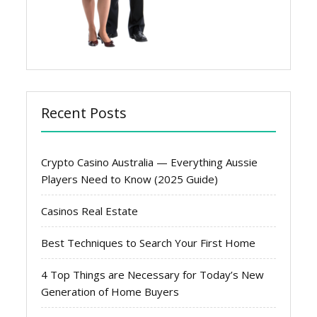
Recent Posts
Crypto Casino Australia — Everything Aussie
Players Need to Know (2025 Guide)
Casinos Real Estate
Best Techniques to Search Your First Home
4 Top Things are Necessary for Today’s New
Generation of Home Buyers