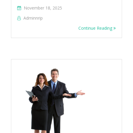
November 18, 2025
Adminnrip
Continue Reading